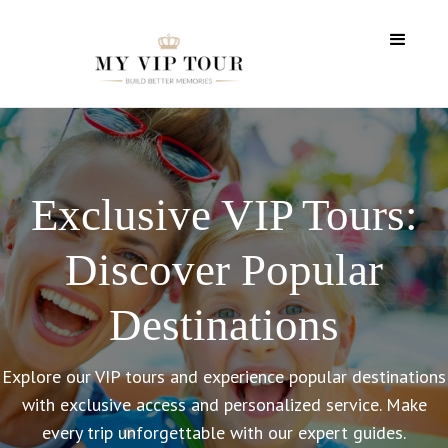
Exclusive VIP Tours:
Discover Popular
Destinations
Explore our VIP tours and experience popular destinations
with exclusive access and personalized service. Make
every trip unforgettable with our expert guides.