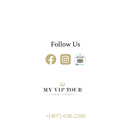
Follow Us
+(407) 636-2390