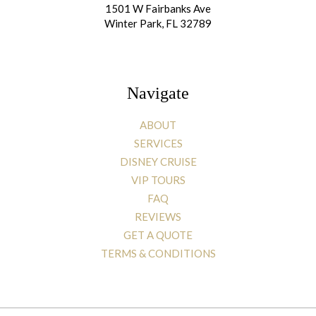
1501 W Fairbanks Ave
Winter Park, FL 32789
Navigate
ABOUT
SERVICES
DISNEY CRUISE
VIP TOURS
FAQ
REVIEWS
GET A QUOTE
TERMS & CONDITIONS