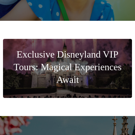
Exclusive Disneyland VIP
Tours: Magical Experiences
Await