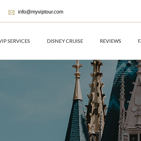
info@myviptour.com
VIP SERVICES
DISNEY CRUISE
REVIEWS