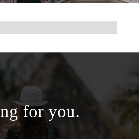
ng for you.