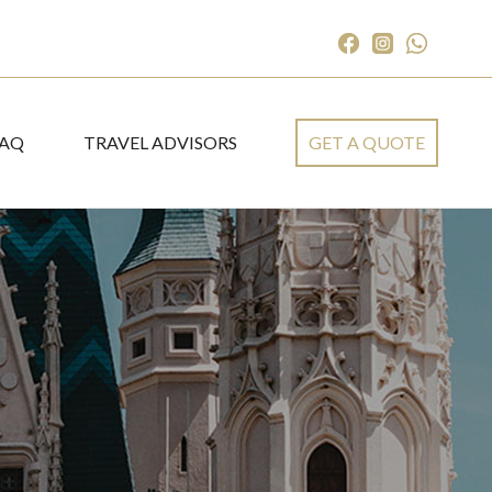
FAQ
TRAVEL ADVISORS
GET A QUOTE