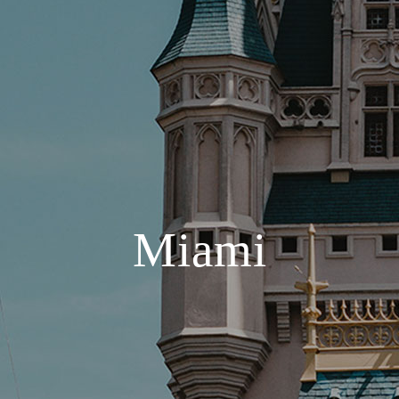
Miami