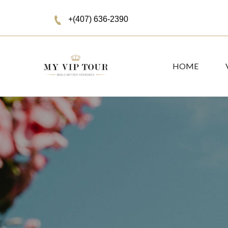
+(407) 636-2390
HOME