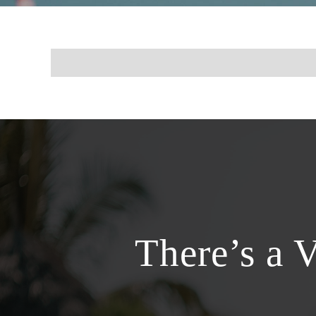
There’s a 