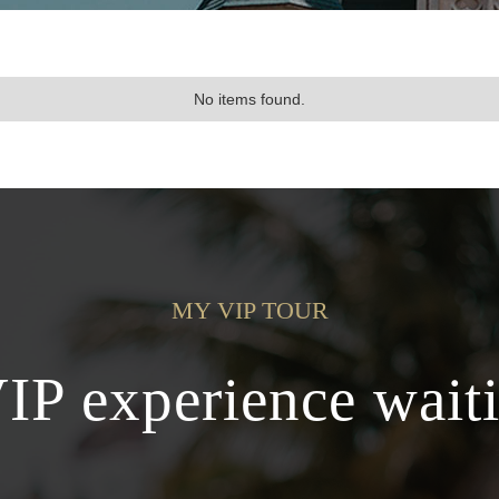
No items found.
MY VIP TOUR
VIP experience waiti