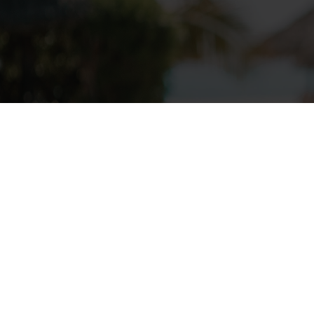
Follow Us