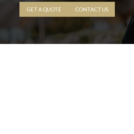
GET A QUOTE
CONTACT US
+(407) 636-2390
1501 W Fairbanks Ave
Winter Park, FL 32789