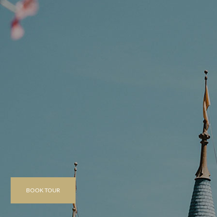
BOOK TOUR