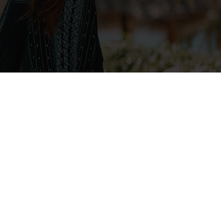
Navigate
ABOUT
SERVICES
DISNEY CRUISE
VIP TOURS
FAQ
REVIEWS